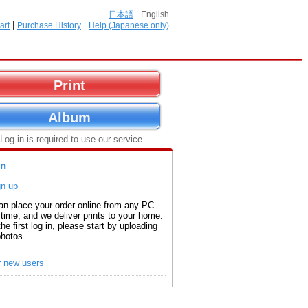
日本語
English
art
Purchase History
Help (Japanese only)
Print
Album
 Log in is required to use our service.
in
gn up
an place your order online from any PC
time, and we deliver prints to your home.
the first log in, please start by uploading
photos.
r new users